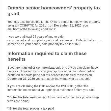
Ontario senior homeowners' property tax
grant
You may also be eligible for the Ontario senior homeowners' property
tax grant (OSHPTG) for 2021 if, on
December 31, 2020
, you
met
both
of the following conditions:
- you were at least 64 years of age or older
- you owned and occupied a principal residence in Ontario that you, or
someone on your behalf, paid property tax on for 2020
Information required to claim these
benefits
If you are
married or common law
, only one of you can claim these
benefits. However, if you and your spouse or common-law partner
occupied separate principal residences for medical reasons on
December 31, 2020
you can apply individually or as a couple.
If you are claiming the OTB and/or the OSHPTG
, gather the
information below about your principal residence before you call:
* Enter the total rent paid
(including amounts paid to a private long-
term care home)
* Enter the total property tax paid