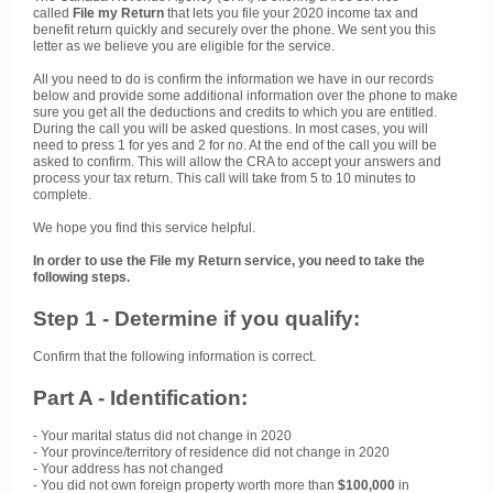
called
File my Return
that lets you file your 2020 income tax and
benefit return quickly and securely over the phone. We sent you this
letter as we believe you are eligible for the service.
All you need to do is confirm the information we have in our records
below and provide some additional information over the phone to make
sure you get all the deductions and credits to which you are entitled.
During the call you will be asked questions. In most cases, you will
need to press 1 for yes and 2 for no. At the end of the call you will be
asked to confirm. This will allow the CRA to accept your answers and
process your tax return. This call will take from 5 to 10 minutes to
complete.
We hope you find this service helpful.
In order to use the File my Return service, you need to take the
following steps.
Step 1 - Determine if you qualify:
Confirm that the following information is correct.
Part A - Identification:
- Your marital status did not change in 2020
- Your province/territory of residence did not change in 2020
- Your address has not changed
- You did not own foreign property worth more than
$100,000
in