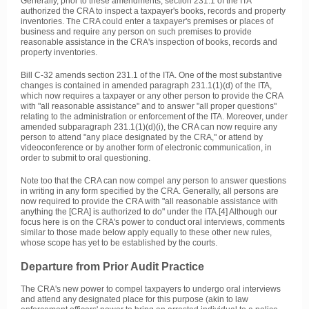
Generally, prior to these amendments, section 231.1 of the ITA
authorized the CRA to inspect a taxpayer's books, records and property
inventories. The CRA could enter a taxpayer's premises or places of
business and require any person on such premises to provide
reasonable assistance in the CRA's inspection of books, records and
property inventories.
Bill C-32 amends section 231.1 of the ITA. One of the most substantive
changes is contained in amended paragraph 231.1(1)(d) of the ITA,
which now requires a taxpayer or any other person to provide the CRA
with "all reasonable assistance" and to answer "all proper questions"
relating to the administration or enforcement of the ITA. Moreover, under
amended subparagraph 231.1(1)(d)(i), the CRA can now require any
person to attend "any place designated by the CRA," or attend by
videoconference or by another form of electronic communication, in
order to submit to oral questioning.
Note too that the CRA can now compel any person to answer questions
in writing in any form specified by the CRA. Generally, all persons are
now required to provide the CRA with "all reasonable assistance with
anything the [CRA] is authorized to do" under the ITA.[4] Although our
focus here is on the CRA's power to conduct oral interviews, comments
similar to those made below apply equally to these other new rules,
whose scope has yet to be established by the courts.
Departure from Prior Audit Practice
The CRA's new power to compel taxpayers to undergo oral interviews
and attend any designated place for this purpose (akin to law