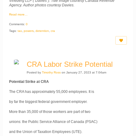
Vineberg LLP (“Davies”). Title image courtesy Canada Revenue
Agency. Author photos courtesy Davies.
Read more…
Comments:
0
Tags:
tax
,
powers
,
detention
,
cra
CRA Labor Strike Potential
Posted by
Timothy Ross
on January 27, 2023 at 7:04am
Potential Strike at CRA
The CRA has approximately 55,000 employees. It is
by far the biggest federal government employer.
More than 35,000 of those workers are part of two
unions: the Public Service Alliance of Canada (PSAC)
and the Union of Taxation Employees (UTE).