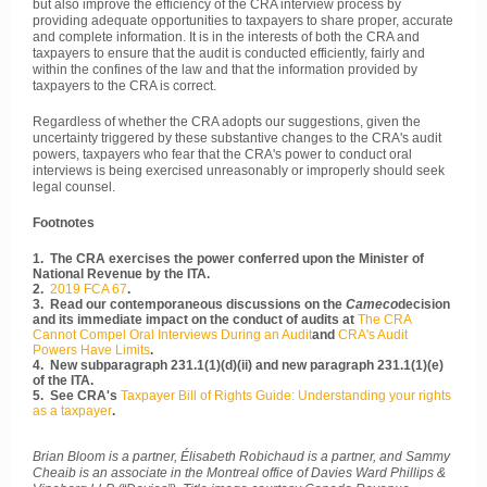
but also improve the efficiency of the CRA interview process by
providing adequate opportunities to taxpayers to share proper, accurate
and complete information. It is in the interests of both the CRA and
taxpayers to ensure that the audit is conducted efficiently, fairly and
within the confines of the law and that the information provided by
taxpayers to the CRA is correct.
Regardless of whether the CRA adopts our suggestions, given the
uncertainty triggered by these substantive changes to the CRA's audit
powers, taxpayers who fear that the CRA's power to conduct oral
interviews is being exercised unreasonably or improperly should seek
legal counsel.
Footnotes
1. The CRA exercises the power conferred upon the Minister of
National Revenue by the ITA.
2.
2019 FCA 67
.
3. Read our contemporaneous discussions on the
Cameco
decision
and its immediate impact on the conduct of audits at
The CRA
Cannot Compel Oral Interviews During an Audit
and
CRA's Audit
Powers Have Limits
.
4. New subparagraph 231.1(1)(d)(ii) and new paragraph 231.1(1)(e)
of the ITA.
5. See CRA's
Taxpayer Bill of Rights Guide: Understanding your rights
as a taxpayer
.
Brian Bloom is a partner, Élisabeth Robichaud is a partner, and Sammy
Cheaib is an associate in the Montreal office of Davies Ward Phillips &