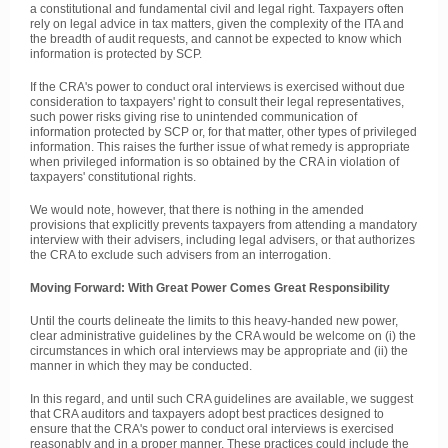
a constitutional and fundamental civil and legal right. Taxpayers often
rely on legal advice in tax matters, given the complexity of the ITA and
the breadth of audit requests, and cannot be expected to know which
information is protected by SCP.
If the CRA's power to conduct oral interviews is exercised without due
consideration to taxpayers' right to consult their legal representatives,
such power risks giving rise to unintended communication of
information protected by SCP or, for that matter, other types of privileged
information. This raises the further issue of what remedy is appropriate
when privileged information is so obtained by the CRA in violation of
taxpayers' constitutional rights.
We would note, however, that there is nothing in the amended
provisions that explicitly prevents taxpayers from attending a mandatory
interview with their advisers, including legal advisers, or that authorizes
the CRA to exclude such advisers from an interrogation.
Moving Forward: With Great Power Comes Great Responsibility
Until the courts delineate the limits to this heavy-handed new power,
clear administrative guidelines by the CRA would be welcome on (i) the
circumstances in which oral interviews may be appropriate and (ii) the
manner in which they may be conducted.
In this regard, and until such CRA guidelines are available, we suggest
that CRA auditors and taxpayers adopt best practices designed to
ensure that the CRA's power to conduct oral interviews is exercised
reasonably and in a proper manner. These practices could include the