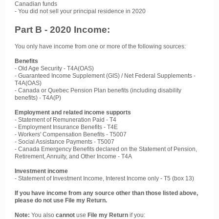
Canadian funds
- You did not sell your principal residence in 2020
Part B - 2020 Income:
You only have income from one or more of the following sources:
Benefits
- Old Age Security - T4A(OAS)
- Guaranteed Income Supplement (GIS) / Net Federal Supplements -
T4A(OAS)
- Canada or Quebec Pension Plan benefits (including disability
benefits) - T4A(P)
Employment and related income supports
- Statement of Remuneration Paid - T4
- Employment Insurance Benefits - T4E
- Workers' Compensation Benefits - T5007
- Social Assistance Payments - T5007
- Canada Emergency Benefits declared on the Statement of Pension,
Retirement, Annuity, and Other Income - T4A
Investment income
- Statement of Investment Income, Interest Income only - T5 (box 13)
If you have income from any source other than those listed above,
please do not use File my Return.
Note:
You also
cannot
use
File my Return
if you: