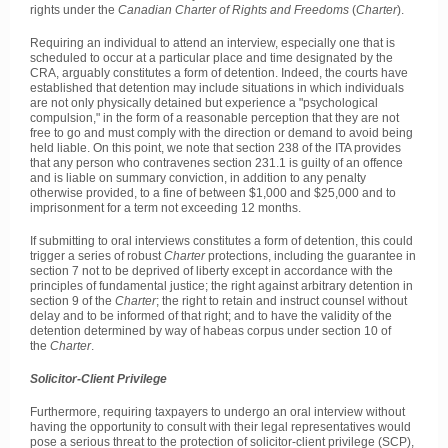
rights under the
Canadian Charter of Rights and Freedoms
(
Charter
).
Requiring an individual to attend an interview, especially one that is
scheduled to occur at a particular place and time designated by the
CRA, arguably constitutes a form of detention. Indeed, the courts have
established that detention may include situations in which individuals
are not only physically detained but experience a "psychological
compulsion," in the form of a reasonable perception that they are not
free to go and must comply with the direction or demand to avoid being
held liable. On this point, we note that section 238 of the ITA provides
that any person who contravenes section 231.1 is guilty of an offence
and is liable on summary conviction, in addition to any penalty
otherwise provided, to a fine of between $1,000 and $25,000 and to
imprisonment for a term not exceeding 12 months.
If submitting to oral interviews constitutes a form of detention, this could
trigger a series of robust
Charter
protections, including the guarantee in
section 7 not to be deprived of liberty except in accordance with the
principles of fundamental justice; the right against arbitrary detention in
section 9 of the
Charter
; the right to retain and instruct counsel without
delay and to be informed of that right; and to have the validity of the
detention determined by way of habeas corpus under section 10 of
the
Charter
.
Solicitor-Client Privilege
Furthermore, requiring taxpayers to undergo an oral interview without
having the opportunity to consult with their legal representatives would
pose a serious threat to the protection of solicitor-client privilege (SCP),