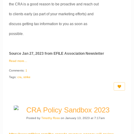
the CRA is a good reason to be proactive and reach out
to clients early (as part of your marketing efforts) and
discuss getting tax information to you as soon as
possible.
Source Jan 27, 2023 from EFILE Association Newsletter
Read more…
Comments:
1
Tags:
cra
,
strike
CRA Policy Sandbox 2023
Posted by
Timothy Ross
on January 13, 2023 at 7:17am