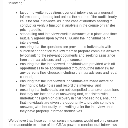
following:
favouring written questions over oral interviews as a general
information-gathering tool unless the nature of the audit clearly
calls for oral interviews, as in the case of auditors seeking to
conduct or verify a functional analysis in the course of transfer
pricing audits;
scheduling oral interviews well in advance, at a place and time
mutually agreed upon by the CRA and the individual being
interviewed;
ensuring that the questions are provided to individuals with
sufficient prior notice to allow them to prepare complete answers
by consulting the relevant documents and seeking assistance
from their tax advisers and legal counsel;
ensuring that the interviewed individuals are provided with all
opportunities to be accompanied throughout the interview by
any persons they choose, including their tax advisers and legal
counsel;
ensuring that the interviewed individuals are made aware of
their right to take notes and record the interview; and
ensuring that individuals are not compelled to answer questions
that they are incapable of answering and, consistent with
undertakings given on discovery in civil proceedings, ensuring
that individuals are given the opportunity to provide complete
answers, whether orally or in writing, after the interview once
they have properly informed themselves.
We believe that these common sense measures would not only ensure
the reasonable exercise of the CRA's power to conduct oral interviews