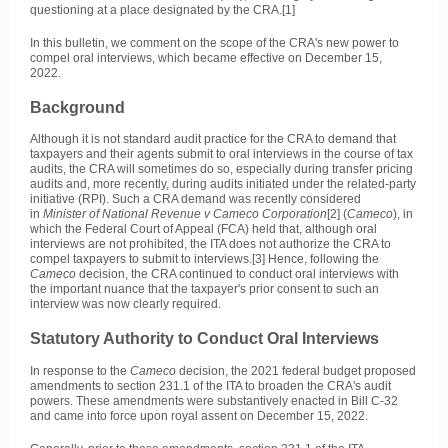
questioning at a place designated by the CRA.[1]
In this bulletin, we comment on the scope of the CRA's new power to
compel oral interviews, which became effective on December 15,
2022.
Background
Although it is not standard audit practice for the CRA to demand that
taxpayers and their agents submit to oral interviews in the course of tax
audits, the CRA will sometimes do so, especially during transfer pricing
audits and, more recently, during audits initiated under the related-party
initiative (RPI). Such a CRA demand was recently considered
in
Minister of National Revenue v Cameco Corporation
[2] (
Cameco
), in
which the Federal Court of Appeal (FCA) held that, although oral
interviews are not prohibited, the ITA does not authorize the CRA to
compel taxpayers to submit to interviews.[3] Hence, following the
Cameco
decision, the CRA continued to conduct oral interviews with
the important nuance that the taxpayer's prior consent to such an
interview was now clearly required.
Statutory Authority to Conduct Oral Interviews
In response to the
Cameco
decision, the 2021 federal budget proposed
amendments to section 231.1 of the ITA to broaden the CRA's audit
powers. These amendments were substantively enacted in Bill C-32
and came into force upon royal assent on December 15, 2022.