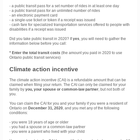
- a public transit pass for a set number of rides in at least one day
- a public transit pass for an unlimited number of rides
- an electronic payment card
- a single-use ticket or token if a receipt was issued
- cash fare for specialized transportation services offered to people with
disabilities if a receipt was issued
Did you take public transit in 2020? If
yes
, you will need to gather the
information below before you call:
* Enter the total transit costs
(the amount you paid in 2020 to use
Ontario public transit services)
Climate action incentive
The climate action incentive (CAI) is a refundable amount that can be
claimed when filing your return. The CAI can only be claimed for your
family by
you, your spouse or common-law partner
, but not both of
you.
You can claim the CAI for you and your family if you were a resident of
Ontario on
December 31, 2020
, and you met any of the following
conditions:
- you were 18 years of age or older
- you had a spouse or a common-law partner
- you were a parent who lived with your child