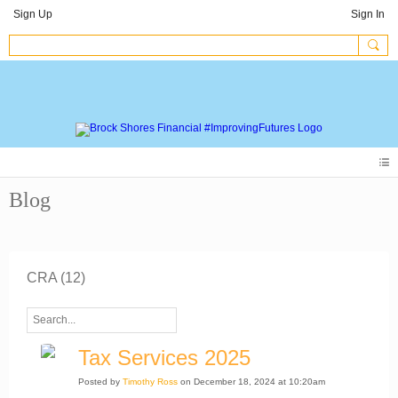
Sign Up
Sign In
Blog
CRA (12)
Tax Services 2025
Posted by
Timothy Ross
on December 18, 2024 at 10:20am