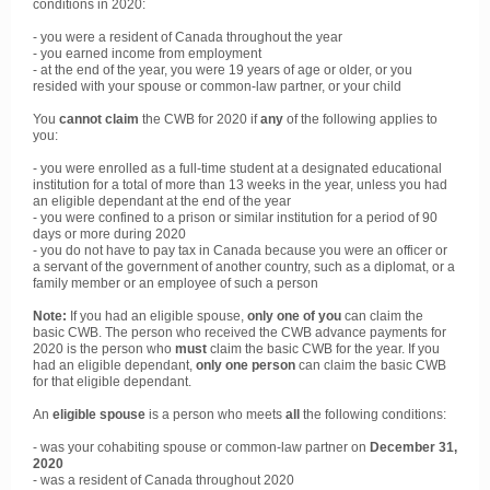
conditions in 2020:
- you were a resident of Canada throughout the year
- you earned income from employment
- at the end of the year, you were 19 years of age or older, or you
resided with your spouse or common-law partner, or your child
You
cannot claim
the CWB for 2020 if
any
of the following applies to
you:
- you were enrolled as a full-time student at a designated educational
institution for a total of more than 13 weeks in the year, unless you had
an eligible dependant at the end of the year
- you were confined to a prison or similar institution for a period of 90
days or more during 2020
- you do not have to pay tax in Canada because you were an officer or
a servant of the government of another country, such as a diplomat, or a
family member or an employee of such a person
Note:
If you had an eligible spouse,
only one of you
can claim the
basic CWB. The person who received the CWB advance payments for
2020 is the person who
must
claim the basic CWB for the year. If you
had an eligible dependant,
only one person
can claim the basic CWB
for that eligible dependant.
An
eligible spouse
is a person who meets
all
the following conditions:
- was your cohabiting spouse or common-law partner on
December 31,
2020
- was a resident of Canada throughout 2020