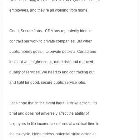
Note: according to UTE the CRA has 9,000 call centre
employees, and they’re all working from home.
Good, Secure Jobs - CRA has repeatedly tried to
contract our work to private companies. But when
public money goes into private pockets, Canadians
lose out with higher costs, more risk, and reduced
quality of services. We need to end contracting out
and fight for good, secure public service jobs.
Let’s hope that in the event there is strike action, it is
brief and does not adversely affect the ability of
taxpayers to file income tax returns at a critical time in
the tax cycle. Nonetheless, potential strike action at