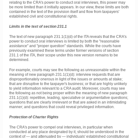
relating to the CRA's power to conduct oral interviews, this power may
be more limited than it initially appears. In our view, these limits are both
contained in the text of the provision itself and flow from taxpayers'
established civil and constitutional rights.
Limits in the text of section 231.1
The text of new paragraph 231.1(1)(d) of the ITA reveals that the CRA's
power to conduct oral interviews is limited by both the "reasonable
assistance" and "proper question" standards. While the courts have
previously examined these terms under former versions of section
231.1 of the ITA, their scope under this new version remains to be
determined.
For example, courts may see the following as unreasonable within the
meaning of new paragraph 231.1(1)(d): interview requests that are
disproportionately onerous in light of the issues or amounts at stake;
that are disruptive to the taxpayer's business; or that are highly unlikely
to yield information relevant to a CRA audit. Moreover, courts may see
the following as not being proper within the meaning of new paragraph
231.1(1)(d): repetitive, leading, speculative or argumentative questions;
questions that are clearly irrelevant or that are asked in an intimidating
manner; and questions that could reveal privileged information.
Protection of Charter Rights
The CRA's power to compel oral interviews, in particular when
conducted at any place designated by it, should be understood in the
context of — and attenuated by — individuals' established constitutional