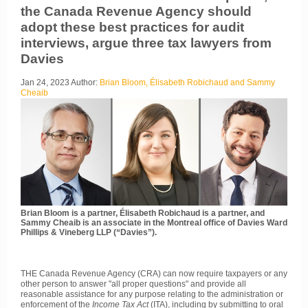
the Canada Revenue Agency should
adopt these best practices for audit
interviews, argue three tax lawyers from
Davies
Jan 24, 2023
Author:
Brian Bloom, Élisabeth Robichaud and Sammy
Cheaib
Brian Bloom is a partner, Élisabeth Robichaud is a partner, and
Sammy Cheaib is an associate in the Montreal office of Davies Ward
Phillips & Vineberg LLP (“Davies”).
THE Canada Revenue Agency (CRA) can now require taxpayers or any
other person to answer "all proper questions" and provide all
reasonable assistance for any purpose relating to the administration or
enforcement of the
Income Tax Act
(ITA), including by submitting to oral