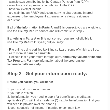
- want to stop contributing to the Canada Pension Plan (CPP)
- want to cancel a previous contribution to the CPP
- have tax exempt income
- are claiming an RRSP deduction, carrying charges and interest
expenses, other employment expenses, or a clergy residence
deduction
If all of the information in Parts A and B is correct
, you are eligible to
use the
File my Return
service and will continue to Step 2.
If anything in Parts A or B is not correct
, you are not eligible to
use
File my Return
this year, but you may:
- File online using certified tax-filing software, some of which are free.
Learn more at
canada.ca/netfile
.
- Get help to file your return through our
Community Volunteer Income
Tax Program
. For more information about the program, go
to
canada.ca/taxes-help
.
Step 2 - Get your information ready:
Before you call us, you will need:
1. your social insurance number
2. your date of birth
3. the information you need to apply for benefits and credits, as
applicable (You will find an asterisk (*) next to the information that you
will need to provide over the phone.)
4. your spouse's net income, if married or common-law