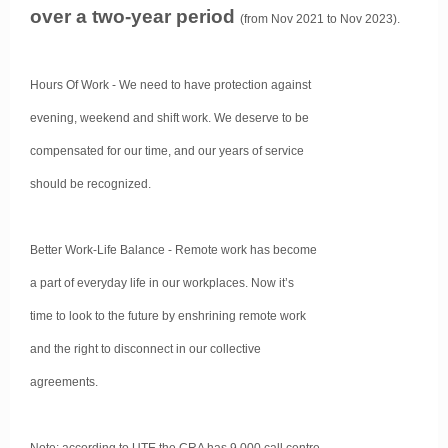
over a two-year period
(from Nov 2021 to Nov 2023).
Hours Of Work - We need to have protection against
evening, weekend and shift work. We deserve to be
compensated for our time, and our years of service
should be recognized.
Better Work-Life Balance - Remote work has become
a part of everyday life in our workplaces. Now it’s
time to look to the future by enshrining remote work
and the right to disconnect in our collective
agreements.