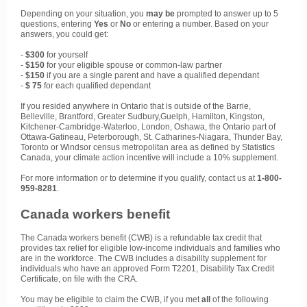
Depending on your situation, you
may
be
prompted to answer up to 5
questions, entering
Yes
or
No
or entering a number. Based on your
answers, you could get:
-
$300
for yourself
-
$150
for your eligible spouse or common-law partner
-
$150
if you are a single parent and have a qualified dependant
-
$ 75
for each qualified dependant
If you resided anywhere in Ontario that is outside of the Barrie,
Belleville, Brantford, Greater Sudbury,Guelph, Hamilton, Kingston,
Kitchener-Cambridge-Waterloo, London, Oshawa, the Ontario part of
Ottawa-Gatineau, Peterborough, St. Catharines-Niagara, Thunder Bay,
Toronto or Windsor census metropolitan area as defined by Statistics
Canada, your climate action incentive will include a 10% supplement.
For more information or to determine if you qualify, contact us at
1-800-
959-8281
.
Canada workers benefit
The Canada workers benefit (CWB) is a refundable tax credit that
provides tax relief for eligible low-income individuals and families who
are in the workforce. The CWB includes a disability supplement for
individuals who have an approved Form T2201, Disability Tax Credit
Certificate, on file with the CRA.
You may be eligible to claim the CWB, if you met
all
of the following