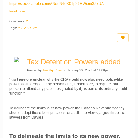
https://stocks.apple.com/ANeuN6oX0Tp26RWibm3Z7UA
Read more…
Comments:
2
Tags:
tax
,
2025
,
cra
Tax Detention Powers added
Posted by
Timothy Ross
on January 29, 2023 at 11:09pm
"It is therefore unclear why the CRA would now also need police-like
powers to interrogate any person and, furthermore, to require that
person to attend any place designated by it, as part of its ordinary audit
function."
......
To delineate the limits to its new power, the Canada Revenue Agency
should adopt these best practices for audit interviews, argue three tax
lawyers from Davies
To delineate the limits to its new power,