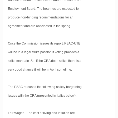
with the Federal Public Sector Labour Relations and
Employment Board. The hearings are expected to
produce non-binding recommendations for an
agreement and are anticipated in the spring.
Once the Commission issues its report, PSAC-UTE
will be in a legal strike position if voting provides a
strike mandate. So, if the CRA does strike, there is a
very good chance it will be in April sometime.
The PSAC released the following as key bargaining
issues with the CRA (presented in italics below):
Fair Wages - The cost of living and inflation are