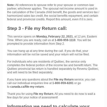
Note:
All references to spouse refer to your spouse or common-law
partner, whichever applies. The spousal net income amount is used in
the calculation of the Canada child benefit, the goods and services tax /
harmonized sales tax credit, the social benefits repayment, and certain
federal and provincial credits. Report this amount, even if it is zero.
Step 3 - File my Return call:
This service opens on
Monday, February 22, 2021
, at 12 pm, Eastern
Time. When you are ready, call us at
1-800-959-1110
. You will be
prompted to provide information from Step 2.
You can hang up at any time during the call. If you do that, your
information will be not be saved and your return will not be filed.
For individuals who are residents of Québec, the service only
completes the federal portion of the income tax and benefit return. The
Québec provincial tax return is handled separately by Revenu Québec,
and will need to be filed separately.
If you have any questions about the
File my Return
service, you can
call our individual enquiries line at
1-800-959-8281
or go
to
canada.ca/file-my-return
.
Thank you for using
File my Return
. All you need to do now is wait a
few days for your notice of assessment!
Information we need to calculate your