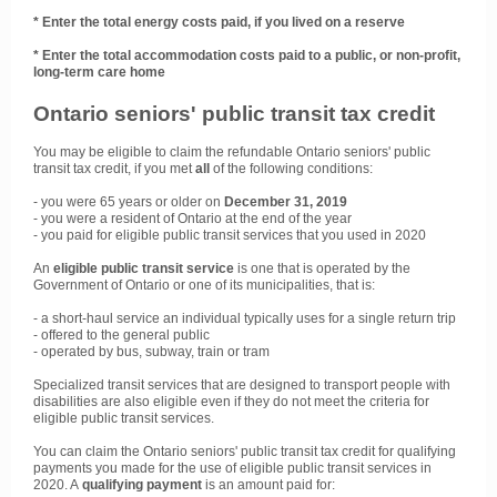
* Enter the total energy costs paid, if you lived on a reserve
* Enter the total accommodation costs paid to a public, or non-profit,
long-term care home
Ontario seniors' public transit tax credit
You may be eligible to claim the refundable Ontario seniors' public
transit tax credit, if you met
all
of the following conditions:
- you were 65 years or older on
December 31, 2019
- you were a resident of Ontario at the end of the year
- you paid for eligible public transit services that you used in 2020
An
eligible public transit service
is one that is operated by the
Government of Ontario or one of its municipalities, that is:
- a short-haul service an individual typically uses for a single return trip
- offered to the general public
- operated by bus, subway, train or tram
Specialized transit services that are designed to transport people with
disabilities are also eligible even if they do not meet the criteria for
eligible public transit services.
You can claim the Ontario seniors' public transit tax credit for qualifying
payments you made for the use of eligible public transit services in
2020. A
qualifying payment
is an amount paid for: