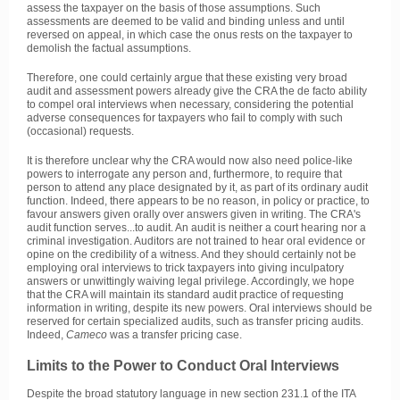
assess the taxpayer on the basis of those assumptions. Such
assessments are deemed to be valid and binding unless and until
reversed on appeal, in which case the onus rests on the taxpayer to
demolish the factual assumptions.
Therefore, one could certainly argue that these existing very broad
audit and assessment powers already give the CRA the de facto ability
to compel oral interviews when necessary, considering the potential
adverse consequences for taxpayers who fail to comply with such
(occasional) requests.
It is therefore unclear why the CRA would now also need police-like
powers to interrogate any person and, furthermore, to require that
person to attend any place designated by it, as part of its ordinary audit
function. Indeed, there appears to be no reason, in policy or practice, to
favour answers given orally over answers given in writing. The CRA's
audit function serves...to audit. An audit is neither a court hearing nor a
criminal investigation. Auditors are not trained to hear oral evidence or
opine on the credibility of a witness. And they should certainly not be
employing oral interviews to trick taxpayers into giving inculpatory
answers or unwittingly waiving legal privilege. Accordingly, we hope
that the CRA will maintain its standard audit practice of requesting
information in writing, despite its new powers. Oral interviews should be
reserved for certain specialized audits, such as transfer pricing audits.
Indeed,
Cameco
was a transfer pricing case.
Limits to the Power to Conduct Oral Interviews
Despite the broad statutory language in new section 231.1 of the ITA