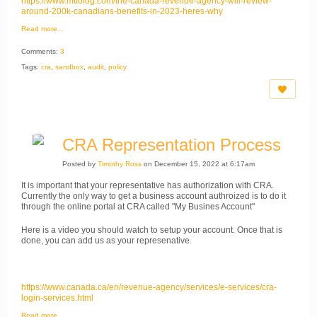
https://www.mtlblog.com/the-canada-revenue-agency-will-review-
around-200k-canadians-benefits-in-2023-heres-why
Read more…
Comments:
3
Tags:
cra
,
sandbox
,
audit
,
policy
CRA Representation Process
Posted by
Timothy Ross
on December 15, 2022 at 6:17am
It is important that your representative has authorization with CRA.
Currently the only way to get a business account authroized is to do it
through the online portal at CRA called "My Busines Account"
Here is a video you should watch to setup your account. Once that is
done, you can add us as your represenative.
https://www.canada.ca/en/revenue-agency/services/e-services/cra-
login-services.html
Read more…