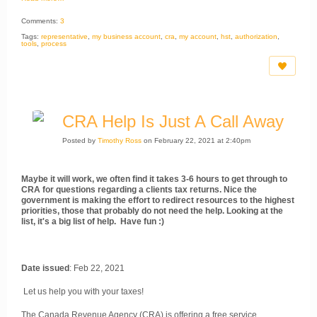
Comments:
3
Tags:
representative
,
my business account
,
cra
,
my account
,
hst
,
authorization
,
tools
,
process
CRA Help Is Just A Call Away
Posted by
Timothy Ross
on February 22, 2021 at 2:40pm
Maybe it will work, we often find it takes 3-6 hours to get through to
CRA for questions regarding a clients tax returns. Nice the
government is making the effort to redirect resources to the highest
priorities, those that probably do not need the help. Looking at the
list, it's a big list of help. Have fun :)
Date issued
: Feb 22, 2021
Let us help you with your taxes!
The Canada Revenue Agency (CRA) is offering a free service