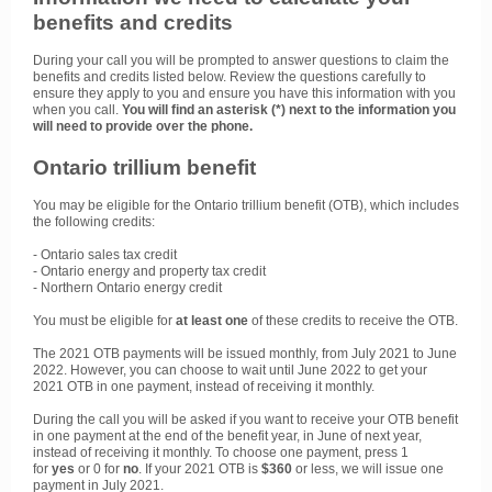
benefits and credits
During your call you will be prompted to answer questions to claim the
benefits and credits listed below. Review the questions carefully to
ensure they apply to you and ensure you have this information with you
when you call.
You will find an asterisk (*) next to the information you
will need to provide over the phone.
Ontario trillium benefit
You may be eligible for the Ontario trillium benefit (OTB), which includes
the following credits:
- Ontario sales tax credit
- Ontario energy and property tax credit
- Northern Ontario energy credit
You must be eligible for
at least one
of these credits to receive the OTB.
The 2021 OTB payments will be issued monthly, from July 2021 to June
2022. However, you can choose to wait until June 2022 to get your
2021 OTB in one payment, instead of receiving it monthly.
During the call you will be asked if you want to receive your OTB benefit
in one payment at the end of the benefit year, in June of next year,
instead of receiving it monthly. To choose one payment, press 1
for
yes
or 0 for
no
. If your 2021 OTB is
$360
or less, we will issue one
payment in July 2021.