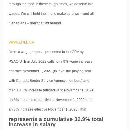
through the roof. In these tough times, we deserve fair
wages. We will hold the line to make sure we – and all
Canadians – don’t get left behind.
WWW.EFILE.CA
Note: a wage proposal presented to the CRA by
PSAC-UTE in July 2022 calls for a 9% wage increase
effective November 1, 2021 (to level the playing field
with Canada Border Service Agency members) and
then a 4.5% increase retroactive to November 1, 2021;
an 8% increase retroactive to November 1, 2022; and
an 8% increase effective November 1, 2023. That
represents a cumulative 32.9% total
increase in salary