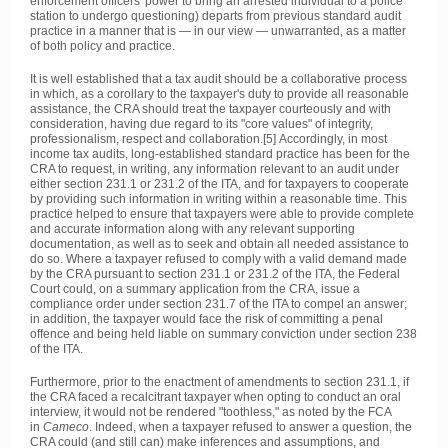
enforcement officers' power to bring an arrested individual to a police
station to undergo questioning) departs from previous standard audit
practice in a manner that is — in our view — unwarranted, as a matter
of both policy and practice.
It is well established that a tax audit should be a collaborative process
in which, as a corollary to the taxpayer's duty to provide all reasonable
assistance, the CRA should treat the taxpayer courteously and with
consideration, having due regard to its "core values" of integrity,
professionalism, respect and collaboration.[5] Accordingly, in most
income tax audits, long-established standard practice has been for the
CRA to request, in writing, any information relevant to an audit under
either section 231.1 or 231.2 of the ITA, and for taxpayers to cooperate
by providing such information in writing within a reasonable time. This
practice helped to ensure that taxpayers were able to provide complete
and accurate information along with any relevant supporting
documentation, as well as to seek and obtain all needed assistance to
do so. Where a taxpayer refused to comply with a valid demand made
by the CRA pursuant to section 231.1 or 231.2 of the ITA, the Federal
Court could, on a summary application from the CRA, issue a
compliance order under section 231.7 of the ITA to compel an answer;
in addition, the taxpayer would face the risk of committing a penal
offence and being held liable on summary conviction under section 238
of the ITA.
Furthermore, prior to the enactment of amendments to section 231.1, if
the CRA faced a recalcitrant taxpayer when opting to conduct an oral
interview, it would not be rendered "toothless," as noted by the FCA
in
Cameco
. Indeed, when a taxpayer refused to answer a question, the
CRA could (and still can) make inferences and assumptions, and