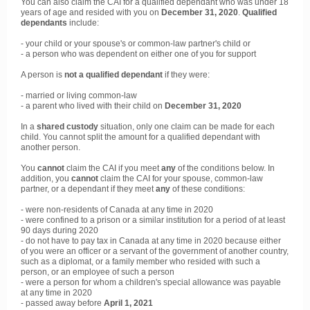
You can also claim the CAI for a qualified dependant who was under 18
years of age and resided with you on
December 31, 2020
.
Qualified
dependants
include:
- your child or your spouse's or common-law partner's child or
- a person who was dependent on either one of you for support
A person is
not a qualified dependant
if they were:
- married or living common-law
- a parent who lived with their child on
December 31, 2020
In a
shared custody
situation, only one claim can be made for each
child. You cannot split the amount for a qualified dependant with
another person.
You
cannot
claim the CAI if you meet
any
of the conditions below. In
addition, you
cannot
claim the CAI for your spouse, common-law
partner, or a dependant if they meet
any
of these conditions:
- were non-residents of Canada at any time in 2020
- were confined to a prison or a similar institution for a period of at least
90 days during 2020
- do not have to pay tax in Canada at any time in 2020 because either
of you were an officer or a servant of the government of another country,
such as a diplomat, or a family member who resided with such a
person, or an employee of such a person
- were a person for whom a children's special allowance was payable
at any time in 2020
- passed away before
April 1, 2021