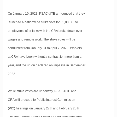
On January 10, 2023, PSAC-UTE announced that they
launched a nationwide strike vote for 35,000 CRA
employees, after talks with the CRA broke down over
wages and remote work. The strike votes will be
conducted from January 31 to April 7, 2023. Workers
at CRA have been without a contract for more than a
year, and the union declared an impasse in September
2022.
While strike votes are underway, PSAC-UTE and
CRA will proceed to Public Interest Commission
(PIC) hearings on January 27th and February 20th