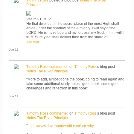
Timothy Ross
posted a blog post
Notes The River
Principle
Psalm 91 , KJV
He that dwelleth in the secret place of the most High shall
abide under the shadow of the Almighty. I will say of the
LORD, He is my refuge and my fortress: my God; in him will I
trust. Surely he shall deliver thee from the snare of…
See More
Jun 11
Timothy Ross
commented
on
Timothy Ross
's blog post
Notes The River Principle
"More to add, almost done the book, going to read again and
take some additional study notes , good book, some good
challenges and reflection in this book"
Jun 11
Timothy Ross
commented
on
Timothy Ross
's blog post
Notes The River Principle
"
https://www.davenportworld.com/our-why