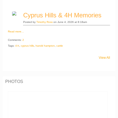
Cyprus Hills & 4H Memories
Posted by
Timothy Ross
on June 4, 2026 at 8:18am
Read more…
Comments:
2
Tags:
4-h
,
cyprus hills
,
harold hampton
,
cattle
View All
PHOTOS