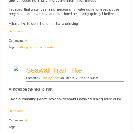
article, I could not find it. Interesting information indeed.
I suspect that water use is not necessarily water gone for ever, it does
recycle restore over time and that time line is fairly quickly I believe.
Alternative is wool, I suspect that a drinking…
Read more…
Comments:
0
Tags:
clothing
,
water
,
conservation
Seawall Trail Hike
Posted by
Timothy Ross
on June 5, 2026 at 5:53pm
Ai notes on the hike to start
The
Southbound (Meat Cove to Pleasant Bay/Red River)
route of the
…
Read more…
Comments:
6
Tags: