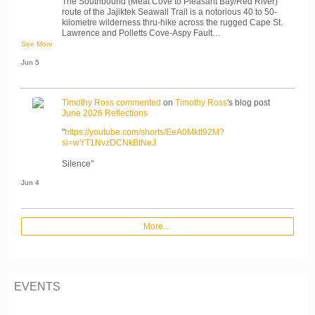
The Southbound (Meat Cove to Pleasant Bay/Red River)
route of the Jajiktek Seawall Trail is a notorious 40 to 50-
kilometre wilderness thru-hike across the rugged Cape St.
Lawrence and Polletts Cove-Aspy Fault…
See More
Jun 5
Timothy Ross
commented
on
Timothy Ross
's blog post
June 2026 Reflections
"
https://youtube.com/shorts/EeA0Mktt92M?
si=wYT1NvzDCNkBtNeJ
Silence"
Jun 4
More…
EVENTS