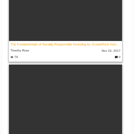
The Fundamentals of Socially Responsible Investing by OceanRock Investments
Timothy Ross
Nov 24, 2017
79
0
C
o
m
m
e
nt
s: