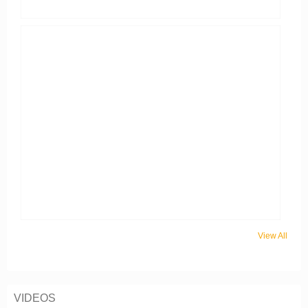
View All
VIDEOS