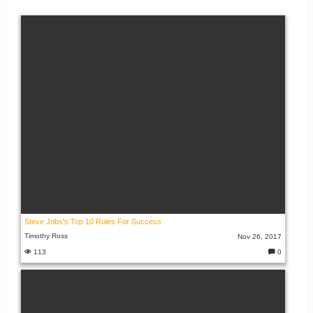
Steve Jobs's Top 10 Rules For Success
Timothy Ross
Nov 26, 2017
113
0
C
o
m
m
e
nt
s: