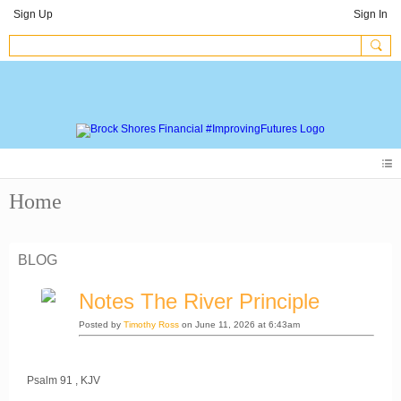
Sign Up
Sign In
Home
BLOG
Notes The River Principle
Posted by
Timothy Ross
on June 11, 2026 at 6:43am
Psalm 91 , KJV