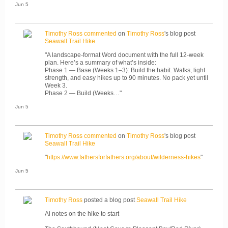
Jun 5
Timothy Ross
commented
on
Timothy Ross
's blog post
Seawall Trail Hike
"A landscape-format Word document with the full 12-week
plan. Here’s a summary of what’s inside:
Phase 1 — Base (Weeks 1–3): Build the habit. Walks, light
strength, and easy hikes up to 90 minutes. No pack yet until
Week 3.
Phase 2 — Build (Weeks…"
Jun 5
Timothy Ross
commented
on
Timothy Ross
's blog post
Seawall Trail Hike
"
https://www.fathersforfathers.org/about/wilderness-hikes
"
Jun 5
Timothy Ross
posted a blog post
Seawall Trail Hike
Ai notes on the hike to start