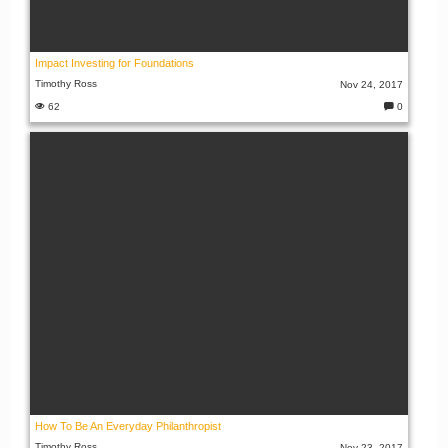
Impact Investing for Foundations
Timothy Ross
Nov 24, 2017
62
0
C
o
m
m
e
nt
s:
How To Be An Everyday Philanthropist
Timothy Ross
Nov 23, 2017