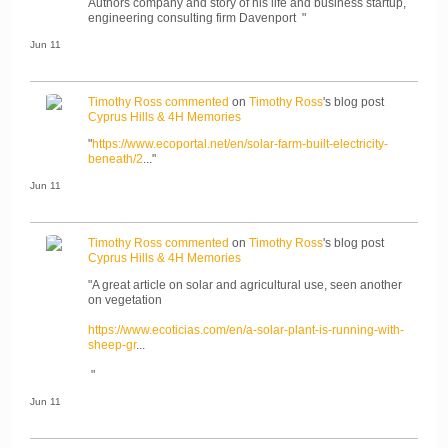
Authors company and story of his life and business startup,
engineering consulting firm Davenport "
Jun 11
Timothy Ross
commented
on
Timothy Ross
's blog post
Cyprus Hills & 4H Memories
"
https://www.ecoportal.net/en/solar-farm-built-electricity-
beneath/2
..."
Jun 11
Timothy Ross
commented
on
Timothy Ross
's blog post
Cyprus Hills & 4H Memories
"A great article on solar and agricultural use, seen another
on vegetation
https://www.ecoticias.com/en/a-solar-plant-is-running-with-
sheep-gr
...
"
Jun 11