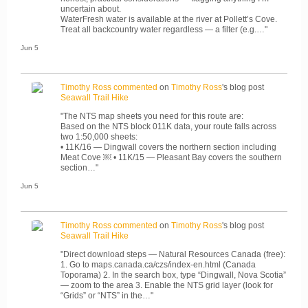
uncertain about.
WaterFresh water is available at the river at Pollett’s Cove.
Treat all backcountry water regardless — a filter (e.g.…"
Jun 5
Timothy Ross
commented
on
Timothy Ross
's blog post
Seawall Trail Hike
"The NTS map sheets you need for this route are:
Based on the NTS block 011K data, your route falls across
two 1:50,000 sheets:
• 11K/16 — Dingwall covers the northern section including
Meat Cove ￼ • 11K/15 — Pleasant Bay covers the southern
section…"
Jun 5
Timothy Ross
commented
on
Timothy Ross
's blog post
Seawall Trail Hike
"Direct download steps — Natural Resources Canada (free):
1. Go to maps.canada.ca/czs/index-en.html (Canada
Toporama) 2. In the search box, type “Dingwall, Nova Scotia”
— zoom to the area 3. Enable the NTS grid layer (look for
“Grids” or “NTS” in the…"