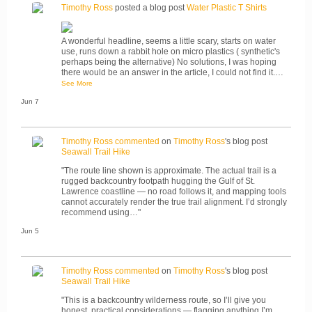
Timothy Ross
posted a blog post
Water Plastic T Shirts
A wonderful headline, seems a little scary, starts on water
use, runs down a rabbit hole on micro plastics ( synthetic's
perhaps being the alternative) No solutions, I was hoping
there would be an answer in the article, I could not find it.…
See More
Jun 7
Timothy Ross
commented
on
Timothy Ross
's blog post
Seawall Trail Hike
"The route line shown is approximate. The actual trail is a
rugged backcountry footpath hugging the Gulf of St.
Lawrence coastline — no road follows it, and mapping tools
cannot accurately render the true trail alignment. I’d strongly
recommend using…"
Jun 5
Timothy Ross
commented
on
Timothy Ross
's blog post
Seawall Trail Hike
"This is a backcountry wilderness route, so I’ll give you
honest, practical considerations — flagging anything I’m