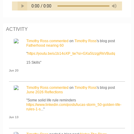
ACTIVITY
Timothy Ross
commented
on
Timothy Ross
's blog post
Fatherhood nearing 60
"
https://youtu.be/u1b14oXP_tw?si=GXa5lzzgjRkVBudq
15 Skills"
Jun 20
Timothy Ross
commented
on
Timothy Ross
's blog post
June 2026 Reflections
"Some solid life rule reminders
https://www.linkedin.com/posts/lucas-storm_50-golden-life-
rules-1-s
..."
Jun 13