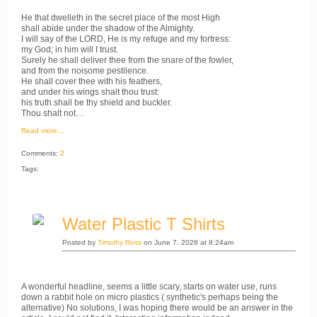
He that dwelleth in the secret place of the most High
shall abide under the shadow of the Almighty.
I will say of the LORD, He is my refuge and my fortress:
my God; in him will I trust.
Surely he shall deliver thee from the snare of the fowler,
and from the noisome pestilence.
He shall cover thee with his feathers,
and under his wings shalt thou trust:
his truth shall be thy shield and buckler.
Thou shalt not…
Read more…
Comments:
2
Tags:
Water Plastic T Shirts
Posted by
Timothy Ross
on June 7, 2026 at 8:24am
A wonderful headline, seems a little scary, starts on water use, runs
down a rabbit hole on micro plastics ( synthetic's perhaps being the
alternative) No solutions, I was hoping there would be an answer in the