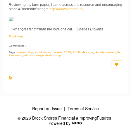
Reviewing my farm paper, I came across this resource and encouraging
place #RootedInStrength
http://www.domore.ag
What greater gift than the love of a cat. ~ Charles Dickens
Read more…
Comments:
0
Tags:
stewardship
,
world views
,
markets
,
2018
,
2019
,
ideas
,
ag
,
#rootedinstrength
,
#improvingfutures
,
omega stewardship
R
S
S
Report an Issue
|
Terms of Service
© 2026 Brock Shores Financial #ImprovingFutures
Powered by