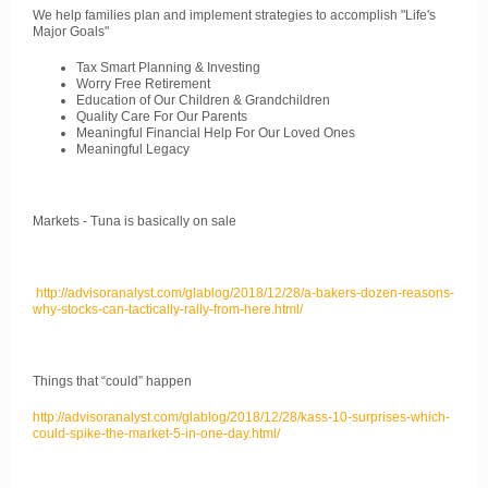
We help families plan and implement strategies to accomplish "Life's
Major Goals"
Tax Smart Planning & Investing
Worry Free Retirement
Education of Our Children & Grandchildren
Quality Care For Our Parents
Meaningful Financial Help For Our Loved Ones
Meaningful Legacy
Markets - Tuna is basically on sale
http://advisoranalyst.com/glablog/2018/12/28/a-bakers-dozen-reasons-
why-stocks-can-tactically-rally-from-here.html/
Things that “could” happen
http://advisoranalyst.com/glablog/2018/12/28/kass-10-surprises-which-
could-spike-the-market-5-in-one-day.html/