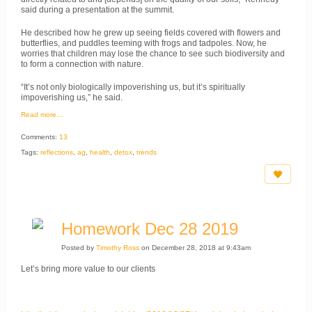
said during a presentation at the summit.
​He described how he grew up seeing fields covered with flowers and
butterflies, and puddles teeming with frogs and tadpoles. Now, he
worries that children may lose the chance to see such biodiversity and
to form a connection with nature.
​“It’s not only biologically impoverishing us, but it’s spiritually
impoverishing us,” he said.
Read more…
Comments:
13
Tags:
reflections
,
ag
,
health
,
detox
,
trends
Homework Dec 28 2019
Posted by
Timothy Ross
on December 28, 2018 at 9:43am
Let’s bring more value to our clients