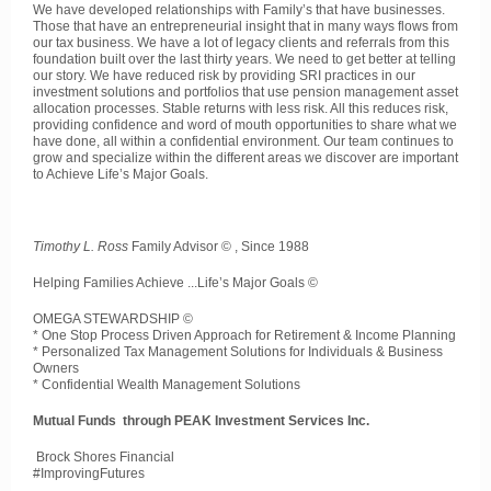
We have developed relationships with Family’s that have businesses.
Those that have an entrepreneurial insight that in many ways flows from
our tax business. We have a lot of legacy clients and referrals from this
foundation built over the last thirty years. We need to get better at telling
our story. We have reduced risk by providing SRI practices in our
investment solutions and portfolios that use pension management asset
allocation processes. Stable returns with less risk. All this reduces risk,
providing confidence and word of mouth opportunities to share what we
have done, all within a confidential environment. Our team continues to
grow and specialize within the different areas we discover are important
to Achieve Life’s Major Goals.
Timothy L. Ross
Family Advisor © , Since 1988
Helping Families Achieve ...Life’s Major Goals ©
OMEGA STEWARDSHIP ©
* One Stop Process Driven Approach for Retirement & Income Planning
* Personalized Tax Management Solutions for Individuals & Business
Owners
* Confidential Wealth Management Solutions
Mutual Funds through PEAK Investment Services Inc.
Brock Shores Financial
#ImprovingFutures