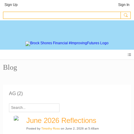
Sign Up
Sign In
Blog
AG (2)
June 2026 Reflections
Posted by
Timothy Ross
on June 2, 2026 at 5:48am