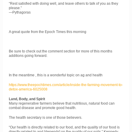
“Rest satisfied with doing well, and leave others to talk of you as they
please.”
—Pythagoras
A great quote from the Epoch Times this morning
Be sure to check out the comment section for more of this months
additions going forward.
In the meantime , this is a wonderful topic on ag and health
https://www.theepochtimes.com/article/inside-the-farming-movement-to-
detox-america-6025008
Land, Body, and Spirit
​Many regenerative farmers believe that nutritious, natural food can
combat disease and promote good health.
The health secretary is one of those believers.
​​“Our health is directly related to our food, and the quality of our food is
directly related to and [depends] on the quality of our soils,” Kennedy