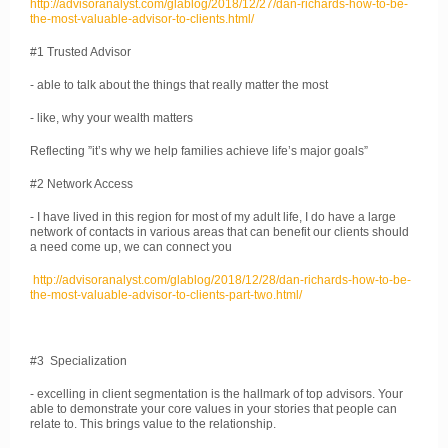
http://advisoranalyst.com/glablog/2018/12/27/dan-richards-how-to-be-
the-most-valuable-advisor-to-clients.html/
#1 Trusted Advisor
- able to talk about the things that really matter the most
- like, why your wealth matters
Reflecting ”it’s why we help families achieve life’s major goals”
#2 Network Access
- I have lived in this region for most of my adult life, I do have a large
network of contacts in various areas that can benefit our clients should
a need come up, we can connect you
http://advisoranalyst.com/glablog/2018/12/28/dan-richards-how-to-be-
the-most-valuable-advisor-to-clients-part-two.html/
#3 Specialization
- excelling in client segmentation is the hallmark of top advisors. Your
able to demonstrate your core values in your stories that people can
relate to. This brings value to the relationship.