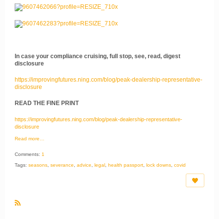
In case your compliance cruising, full stop, see, read, digest
disclosure
https://improvingfutures.ning.com/blog/peak-dealership-representative-
disclosure
READ THE FINE PRINT
https://improvingfutures.ning.com/blog/peak-dealership-representative-
disclosure
Read more…
Comments:
1
Tags:
seasons
,
severance
,
advice
,
legal
,
health passport
,
lock downs
,
covid
R
S