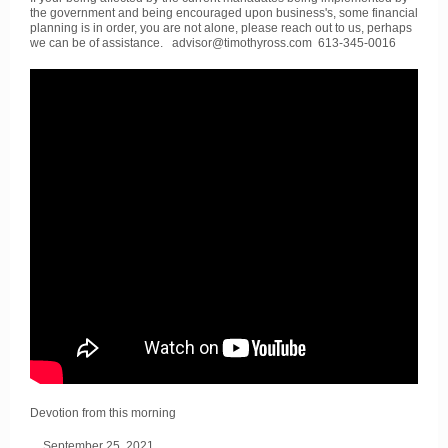
the government and being encouraged upon business's, some financial
planning is in order, you are not alone, please reach out to us, perhaps
we can be of assistance. advisor@timothyross.com 613-345-0016
Devotion from this morning
September 25, 2021