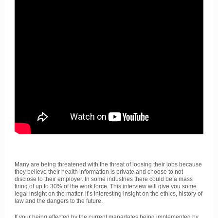
Many are being threatened with the threat of loosing their jobs because
they believe their health information is private and choose to not
disclose to their employer. In some industries there could be a mass
firing of up to 30% of the work force. This interview will give you some
legal insight on the matter, it’s interesting insight on the ethics, history of
law and the dangers to the future.
If your being affected by the current manadates being implemented by