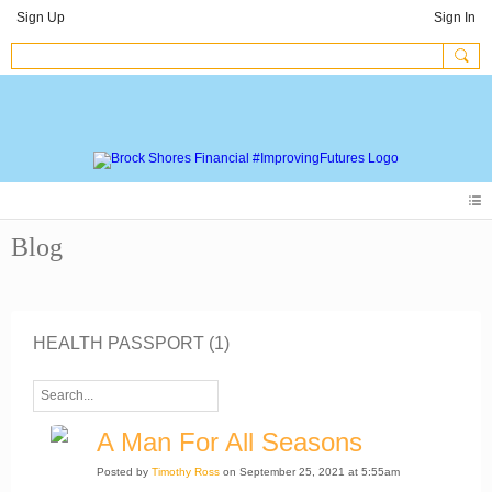
Sign Up
Sign In
Blog
HEALTH PASSPORT (1)
A Man For All Seasons
Posted by
Timothy Ross
on September 25, 2021 at 5:55am