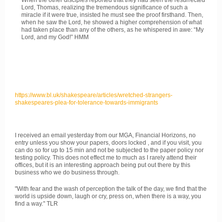
When the other disciples reported that they had seen the resurrected
Lord, Thomas, realizing the tremendous significance of such a
miracle if it were true, insisted he must see the proof firsthand. Then,
when he saw the Lord, he showed a higher comprehension of what
had taken place than any of the others, as he whispered in awe: “My
Lord, and my God!” HMM
https://www.bl.uk/shakespeare/articles/wretched-strangers-
shakespeares-plea-for-tolerance-towards-immigrants
I received an email yesterday from our MGA, Financial Horizons, no
entry unless you show your papers, doors locked , and if you visit, you
can do so for up to 15 min and not be subjected to the paper policy nor
testing policy. This does not effect me to much as I rarely attend their
offices, but it is an interesting approach being put out there by this
business who we do business through.
"With fear and the wash of perception the talk of the day, we find that the
world is upside down, laugh or cry, press on, when there is a way, you
find a way." TLR