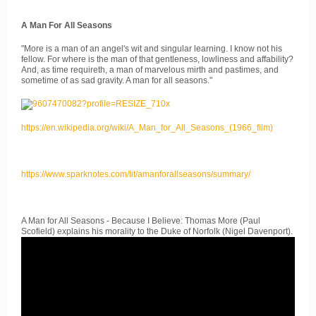
A Man For All Seasons
"More is a man of an angel's wit and singular learning. I know not his
fellow. For where is the man of that gentleness, lowliness and affability?
And, as time requireth, a man of marvelous mirth and pastimes, and
sometime of as sad gravity. A man for all seasons."
https://en.wikipedia.org/wiki/A_Man_for_All_Seasons_(1966_film)
https://www.sparknotes.com/lit/amanforallseasons/summary/
A Man for All Seasons - Because I Believe: Thomas More (Paul
Scofield) explains his morality to the Duke of Norfolk (Nigel Davenport).