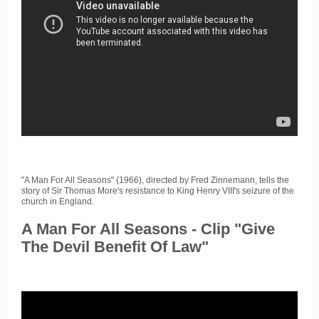
"A Man For All Seasons" (1966), directed by Fred Zinnemann, tells the
story of Sir Thomas More's resistance to King Henry VIII's seizure of the
church in England.
A Man For All Seasons - Clip "Give
The Devil Benefit Of Law"