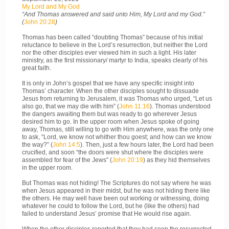
My Lord and My God
“And Thomas answered and said unto Him, My Lord and my God.”
(
John 20:28
)
Thomas has been called “doubting Thomas” because of his initial
reluctance to believe in the Lord’s resurrection, but neither the Lord
nor the other disciples ever viewed him in such a light. His later
ministry, as the first missionary/ martyr to India, speaks clearly of his
great faith.
It is only in John’s gospel that we have any specific insight into
Thomas’ character. When the other disciples sought to dissuade
Jesus from returning to Jerusalem, it was Thomas who urged, “Let us
also go, that we may die with him” (
John 11:16
). Thomas understood
the dangers awaiting them but was ready to go wherever Jesus
desired him to go. In the upper room when Jesus spoke of going
away, Thomas, still willing to go with Him anywhere, was the only one
to ask, “Lord, we know not whither thou goest; and how can we know
the way?” (
John 14:5
). Then, just a few hours later, the Lord had been
crucified, and soon “the doors were shut where the disciples were
assembled for fear of the Jews” (
John 20:19
) as they hid themselves
in the upper room.
But Thomas was not hiding! The Scriptures do not say where he was
when Jesus appeared in their midst, but he was not hiding there like
the others. He may well have been out working or witnessing, doing
whatever he could to follow the Lord, but he (like the others) had
failed to understand Jesus’ promise that He would rise again.