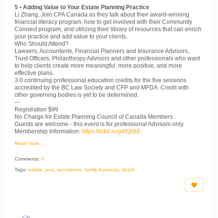
5 • Adding Value to Your Estate Planning Practice
Li Zhang, Join CPA Canada as they talk about their award-winning
financial literacy program, how to get involved with their Community
Connect program, and utilizing their library of resources that can enrich
your practice and add value to your clients.
Who Should Attend?
Lawyers, Accountants, Financial Planners and Insurance Advisors,
Trust Officers, Philanthropy Advisors and other professionals who want
to help clients create more meaningful, more positive, and more
effective plans.
3.0 continuing professional education credits for the five sessions
accredited by the BC Law Society and CFP and MFDA. Credit with
other governing bodies is yet to be determined.
---
Registration $99
No Charge for Estate Planning Council of Canada Members
Guests are welcome - this event is for professional Advisors only.
Membership Information:
https://lnkd.in/g4fQcbE
Read more…
Comments:
6
Tags:
estate
,
poa
,
succession
,
family business
,
death