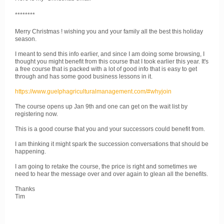
********
Merry Christmas ! wishing you and your family all the best this holiday
season.
I meant to send this info earlier, and since I am doing some browsing, I
thought you might benefit from this course that I took earlier this year. It's
a free course that is packed with a lot of good info that is easy to get
through and has some good business lessons in it.
https://www.guelphagriculturalmanagement.com/#whyjoin
The course opens up Jan 9th and one can get on the wait list by
registering now.
This is a good course that you and your successors could benefit from.
I am thinking it might spark the succession conversations that should be
happening.
I am going to retake the course, the price is right and sometimes we
need to hear the message over and over again to glean all the benefits.
Thanks
Tim