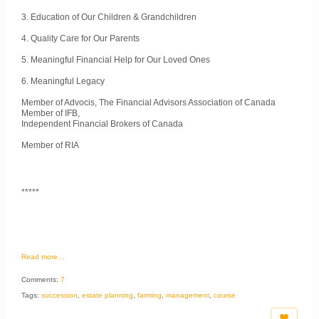
3. Education of Our Children & Grandchildren
4. Quality Care for Our Parents
5. Meaningful Financial Help for Our Loved Ones
6. Meaningful Legacy
Member of Advocis, The Financial Advisors Association of Canada
Member of IFB,
Independent Financial Brokers of Canada
Member of RIA
*****
Read more…
Comments:
7
Tags:
succession
,
estate planning
,
farming
,
management
,
course