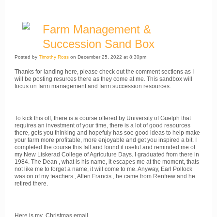
Farm Management &
Succession Sand Box
Posted by
Timothy Ross
on December 25, 2022 at 8:30pm
Thanks for landing here, please check out the comment sections as I
will be posting resurces there as they come at me. This sandbox will
focus on farm management and farm succession resources.
To kick this off, there is a course offered by University of Guelph that
requires an investment of your time, there is a lot of good resources
there, gets you thinking and hopefuly has soe good ideas to help make
your farm more profitable, more enjoyable and get you inspired a bit. I
completed the course this fall and found it useful and reminded me of
my New Liskerad College of Agricuture Days. I graduated from there in
1984. The Dean , what is his name, it escapes me at the moment, thats
not like me to forget a name, it will come to me. Anyway, Earl Pollock
was on of my teachers , Allen Francis , he came from Renfrew and he
retired there.
Here is my Christmas email