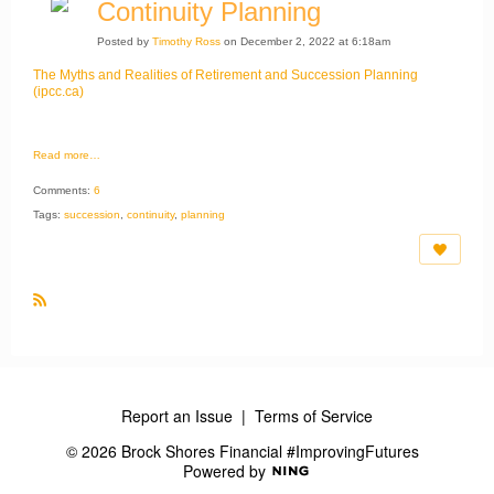
Continuity Planning
Posted by
Timothy Ross
on December 2, 2022 at 6:18am
The Myths and Realities of Retirement and Succession Planning
(ipcc.ca)
Read more…
Comments:
6
Tags:
succession
,
continuity
,
planning
R
S
S
Report an Issue
|
Terms of Service
© 2026 Brock Shores Financial #ImprovingFutures
Powered by