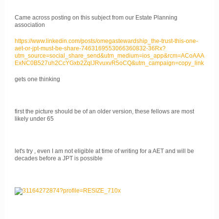
Came across posting on this subject from our Estate Planning
association
https://www.linkedin.com/posts/omegastewardship_the-trust-this-one-
aet-or-jpt-must-be-share-7463169553066360832-36Rx?
utm_source=social_share_send&utm_medium=ios_app&rcm=ACoAAA
ExNC0B527uh2CcYGxb2ZqlJRvuxvR5oCQ&utm_campaign=copy_link
gets one thinking
first the picture should be of an older version, these fellows are most
likely under 65
let's try , even I am not eligible at time of writing for a AET and will be
decades before a JPT is possible