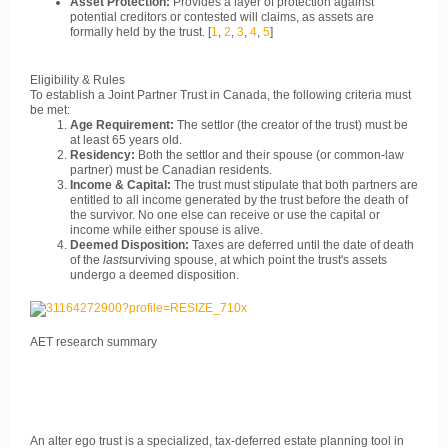
Asset Protection:
Provides a layer of protection against
potential creditors or contested will claims, as assets are
formally held by the trust.
[
1
,
2
,
3
,
4
,
5
]
Eligibility & Rules
To establish a Joint Partner Trust in Canada, the following criteria must
be met:
Age Requirement:
The settlor (the creator of the trust) must be
at least 65 years old.
Residency:
Both the settlor and their spouse (or common-law
partner) must be Canadian residents.
Income & Capital:
The trust must stipulate that both partners are
entitled to all income generated by the trust before the death of
the survivor. No one else can receive or use the capital or
income while either spouse is alive.
Deemed Disposition:
Taxes are deferred until the date of death
of the
last
surviving spouse, at which point the trust's assets
undergo a deemed disposition.
AET research summary
An alter ego trust is a specialized, tax-deferred estate planning tool in