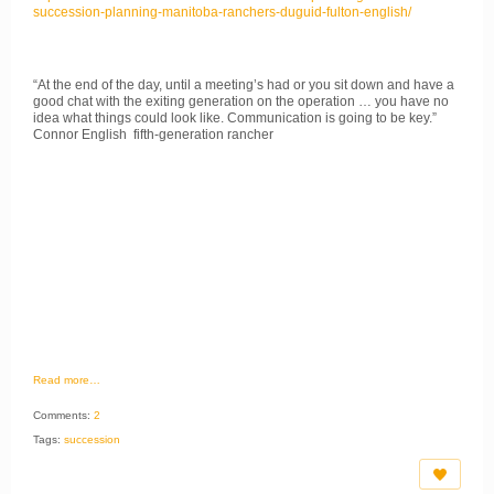
succession-planning-manitoba-ranchers-duguid-fulton-english/
“At the end of the day, until a meeting’s had or you sit down and have a
good chat with the exiting generation on the operation … you have no
idea what things could look like. Communication is going to be key.”
Connor English fifth-generation rancher
Read more…
Comments:
2
Tags:
succession