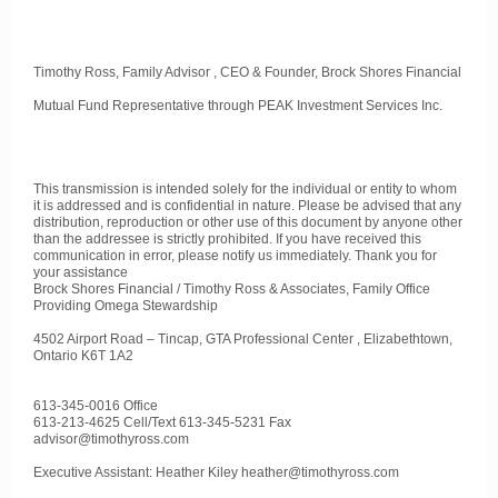
Timothy Ross, Family Advisor , CEO & Founder, Brock Shores Financial
Mutual Fund Representative through PEAK Investment Services Inc.
This transmission is intended solely for the individual or entity to whom
it is addressed and is confidential in nature. Please be advised that any
distribution, reproduction or other use of this document by anyone other
than the addressee is strictly prohibited. If you have received this
communication in error, please notify us immediately. Thank you for
your assistance
Brock Shores Financial / Timothy Ross & Associates, Family Office
Providing Omega Stewardship
4502 Airport Road – Tincap, GTA Professional Center , Elizabethtown,
Ontario K6T 1A2
613-345-0016 Office
613-213-4625 Cell/Text 613-345-5231 Fax
advisor@timothyross.com
Executive Assistant: Heather Kiley heather@timothyross.com