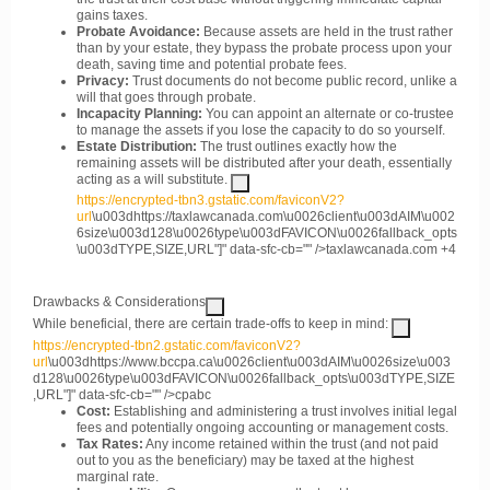
gains taxes.
Probate Avoidance:
Because assets are held in the trust rather
than by your estate, they bypass the probate process upon your
death, saving time and potential probate fees.
Privacy:
Trust documents do not become public record, unlike a
will that goes through probate.
Incapacity Planning:
You can appoint an alternate or co-trustee
to manage the assets if you lose the capacity to do so yourself.
Estate Distribution:
The trust outlines exactly how the
remaining assets will be distributed after your death, essentially
acting as a will substitute.
https://encrypted-tbn3.gstatic.com/faviconV2?
url
\u003dhttps://taxlawcanada.com\u0026client\u003dAIM\u002
6size\u003d128\u0026type\u003dFAVICON\u0026fallback_opts
\u003dTYPE,SIZE,URL"]" data-sfc-cb="" />
taxlawcanada.com
+4
Drawbacks & Considerations
While beneficial, there are certain trade-offs to keep in mind:
https://encrypted-tbn2.gstatic.com/faviconV2?
url
\u003dhttps://www.bccpa.ca\u0026client\u003dAIM\u0026size\u003
d128\u0026type\u003dFAVICON\u0026fallback_opts\u003dTYPE,SIZE
,URL"]" data-sfc-cb="" />
cpabc
Cost:
Establishing and administering a trust involves initial legal
fees and potentially ongoing accounting or management costs.
Tax Rates:
Any income retained within the trust (and not paid
out to you as the beneficiary) may be taxed at the highest
marginal rate.