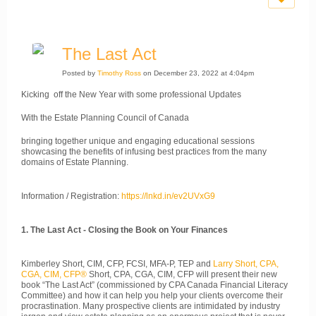
The Last Act
Posted by
Timothy Ross
on December 23, 2022 at 4:04pm
Kicking off the New Year with some professional Updates
With the Estate Planning Council of Canada
bringing together unique and engaging educational sessions
showcasing the benefits of infusing best practices from the many
domains of Estate Planning.
Information / Registration:
https://lnkd.in/ev2UVxG9
1. The Last Act - Closing the Book on Your Finances
Kimberley Short, CIM, CFP, FCSI, MFA-P, TEP and
Larry Short, CPA,
CGA, CIM, CFP®
Short, CPA, CGA, CIM, CFP will present their new
book “The Last Act” (commissioned by CPA Canada Financial Literacy
Committee) and how it can help you help your clients overcome their
procrastination. Many prospective clients are intimidated by industry