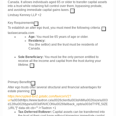
Canada. It allows individuals aged 65 or older to transfer capital assets
into a trust while retaining full control over them, bypassing probate,
and avoiding immediate capital gains taxes.
Lindsay Kenney LLP
+2
Key Requirements
To establish an alter ego trust, you must meet the following criteria:
taxlawcanada.com
Age:
You must be 65 years of age or older.
Residency:
You (the settlor) and the trust must be residents of
Canada.
Sole Beneficiary:
You must be the only person entitled to
receive all the income and capital from the trust during your
lifetime.
Primary Benefits
Alter ego trusts offer several structural and financial advantages for
estate planning:
https://encrypted-tbn2.gstatic.com/faviconV2?
url
\u003dhttps://www.taxtron.ca\u0026client\u003dAIM\u0026size\u003
d128\u0026type\u003dFAVICON\u0026fallback_opts\u003dTYPE,SIZE
,URL"]" data-sfc-cb="" />
Taxtron
+1
Tax-Deferred Rollover:
Capital assets can be transferred into
the trust at their cost base without triggering immediate capital