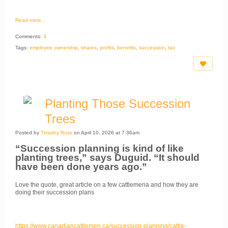
Read more…
Comments:
3
Tags:
employee ownership
,
shares
,
profits
,
benefits
,
succession
,
tax
Planting Those Succession
Trees
Posted by
Timothy Ross
on April 10, 2026 at 7:36am
“Succession planning is kind of like
planting trees,” says Duguid. “It should
have been done years ago.”
Love the quote, great article on a few cattlemena and how they are
doing their succession plans
https://www.canadiancattlemen.ca/succession-planning/cattle-