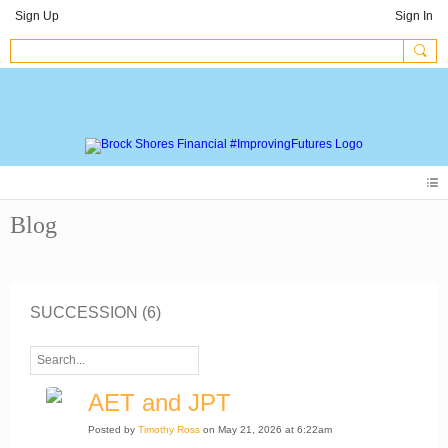
Sign Up
Sign In
Blog
SUCCESSION (6)
AET and JPT
Posted by
Timothy Ross
on May 21, 2026 at 6:22am