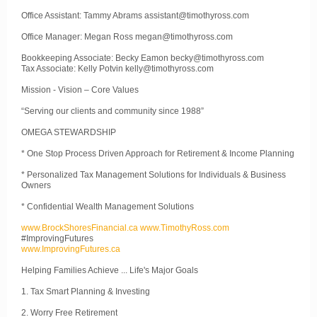
Office Assistant: Tammy Abrams assistant@timothyross.com
Office Manager: Megan Ross megan@timothyross.com
Bookkeeping Associate: Becky Eamon becky@timothyross.com
Tax Associate: Kelly Potvin kelly@timothyross.com
Mission - Vision – Core Values
“Serving our clients and community since 1988”
OMEGA STEWARDSHIP
* One Stop Process Driven Approach for Retirement & Income Planning
* Personalized Tax Management Solutions for Individuals & Business
Owners
* Confidential Wealth Management Solutions
www.BrockShoresFinancial.ca
www.TimothyRoss.com
#ImprovingFutures
www.ImprovingFutures.ca
Helping Families Achieve ... Life's Major Goals
1. Tax Smart Planning & Investing
2. Worry Free Retirement