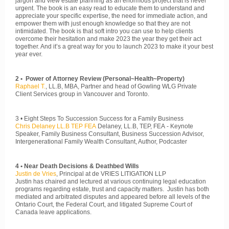
jargon and view estate planning as an enormous project that is never
urgent. The book is an easy read to educate them to understand and
appreciate your specific expertise, the need for immediate action, and
empower them with just enough knowledge so that they are not
intimidated. The book is that soft intro you can use to help clients
overcome their hesitation and make 2023 the year they get their act
together. And it’s a great way for you to launch 2023 to make it your best
year ever.
2 • Power of Attorney Review (Personal~Health~Property)
Raphael T.
, LL.B, MBA, Partner and head of Gowling WLG Private
Client Services group in Vancouver and Toronto.
3 • Eight Steps To Succession Success for a Family Business
Chris Delaney LL.B TEP FEA
Delaney, LL.B, TEP, FEA - Keynote
Speaker, Family Business Consultant, Business Succession Advisor,
Intergenerational Family Wealth Consultant, Author, Podcaster
4 • Near Death Decisions & Deathbed Wills
Justin de Vries
, Principal at de VRIES LITIGATION LLP
Justin has chaired and lectured at various continuing legal education
programs regarding estate, trust and capacity matters. Justin has both
mediated and arbitrated disputes and appeared before all levels of the
Ontario Court, the Federal Court, and litigated Supreme Court of
Canada leave applications.