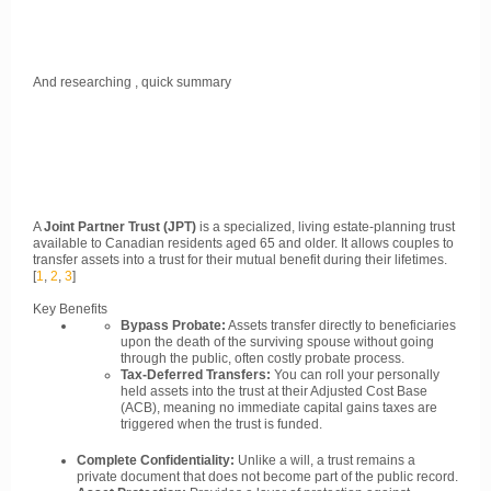
And researching , quick summary
A
Joint Partner Trust (JPT)
is a specialized, living estate-planning trust
available to Canadian residents aged 65 and older. It allows couples to
transfer assets into a trust for their mutual benefit during their lifetimes.
[
1
,
2
,
3
]
Key Benefits
Bypass Probate:
Assets transfer directly to beneficiaries
upon the death of the surviving spouse without going
through the public, often costly probate process.
Tax-Deferred Transfers:
You can roll your personally
held assets into the trust at their Adjusted Cost Base
(ACB), meaning no immediate capital gains taxes are
triggered when the trust is funded.
Complete Confidentiality:
Unlike a will, a trust remains a
private document that does not become part of the public record.