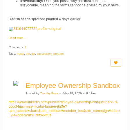
Irrevocability:
Once you pass away, the trust becomes
irrevocable, meaning the terms cannot be altered by your heirs.
Radish seeds sprouted planted 4 days earlier
Read more…
Comments:
1
Tags:
trusts
,
aet
,
jpt
,
succession
,
probate
Employee Ownership Sandbox
Posted by
Timothy Ross
on May 18, 2026 at 8:49am
https://www.linkedin.com/pulse/employee-ownership-isnt-just-perk-its-
good-business-nicolai-tangen-jlg3e?
utm_source=share&utm_medium=member_ios&utm_campaign=share
_via&openWithFirefox=true