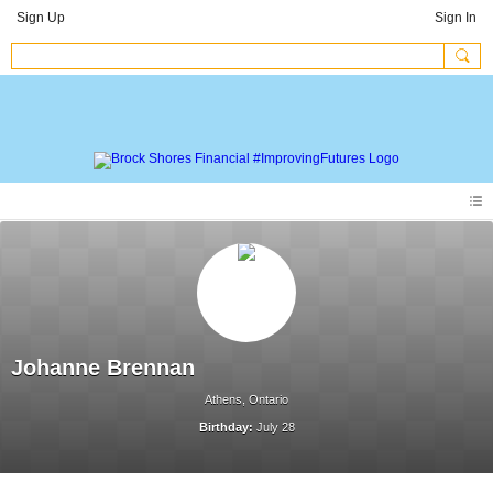
Sign Up
Sign In
Johanne Brennan
Athens, Ontario
Birthday:
July 28