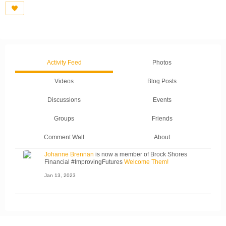
Activity Feed
Photos
Videos
Blog Posts
Discussions
Events
Groups
Friends
Comment Wall
About
Johanne Brennan
is now a member of Brock Shores
Financial #ImprovingFutures
Welcome Them!
Jan 13, 2023