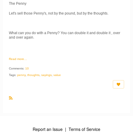
The Penny
Let's sell those Penny's, not by the pound, but by the thoughts.
What can you do with a Penny? You can double it and double it , over
and over again.
Read more…
Comments:
10
Tags:
penny
,
thoughts
,
sayings
,
value
R
S
S
Report an Issue
|
Terms of Service