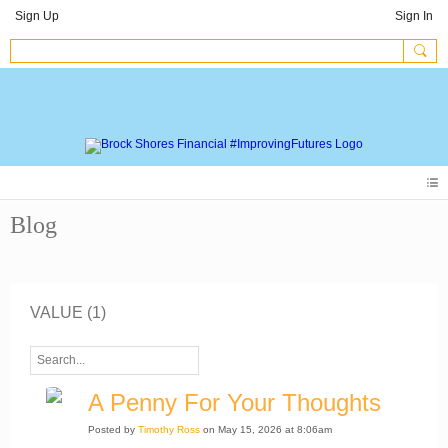
Sign Up
Sign In
Blog
VALUE (1)
A Penny For Your Thoughts
Posted by
Timothy Ross
on May 15, 2026 at 8:06am