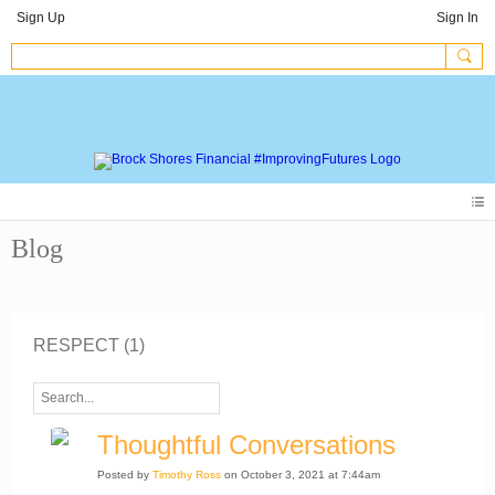
Sign Up
Sign In
Blog
RESPECT (1)
Thoughtful Conversations
Posted by
Timothy Ross
on October 3, 2021 at 7:44am