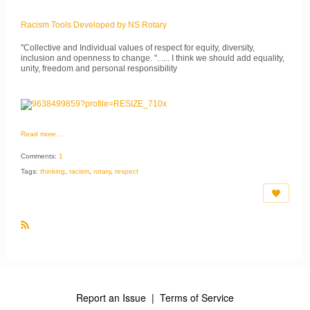
Racism Tools Developed by NS Rotary
"Collective and Individual values of respect for equity, diversity,
inclusion and openness to change. ". .... I think we should add equality,
unity, freedom and personal responsibility
Read more…
Comments:
1
Tags:
thinking
,
racism
,
rotary
,
respect
R
S
S
Report an Issue
|
Terms of Service