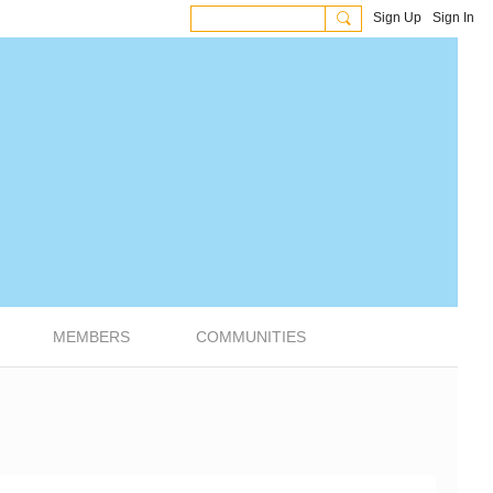
Sign Up
Sign In
MEMBERS
COMMUNITIES