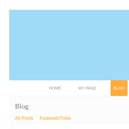
HOME
MY PAGE
BLOG
Blog
All Posts
Featured Posts