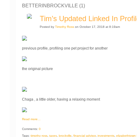
BETTERINBROCKVILLE (1)
Tim’s Updated Linked In Profi
Posted by
Timothy Ross
on October 17, 2018 at 8:19am
previous profile, profiling one pet project for another
the original picture
Chaga , a little older, having a relaxing moment
Read more…
Comments:
0
Tags:
timothy ross
,
taxes
,
brockville
,
financial advisor
,
investments
,
elizabethtown k