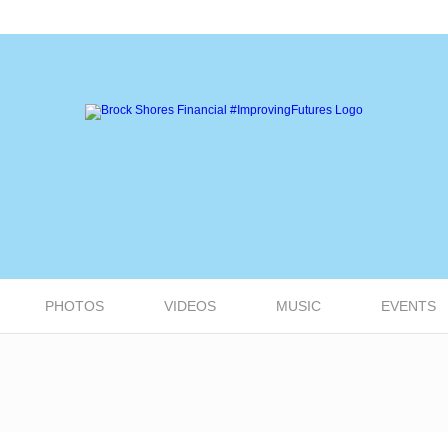
PHOTOS
VIDEOS
MUSIC
EVENTS