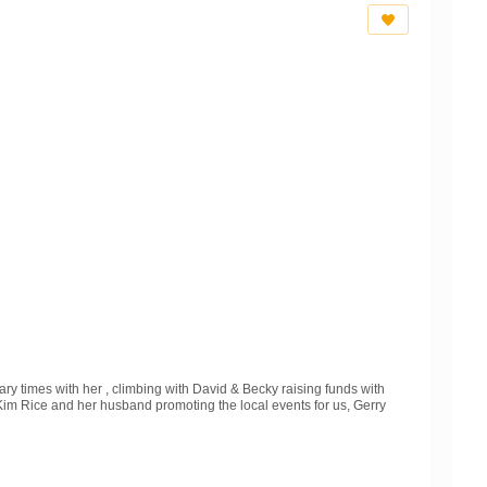
ry times with her , climbing with David & Becky raising funds with
m Rice and her husband promoting the local events for us, Gerry