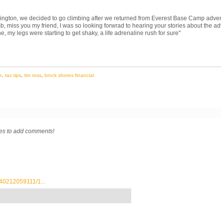
ington, we decided to go climbing after we returned from Everest Base Camp adven
b, miss you my friend, I was so looking forwrad to hearing your stories about the 
ne, my legs were starting to get shaky, a life adrenaline rush for sure
"
e
,
tax tips
,
tim ross
,
brock shores financial
res to add comments!
40212059111/1...