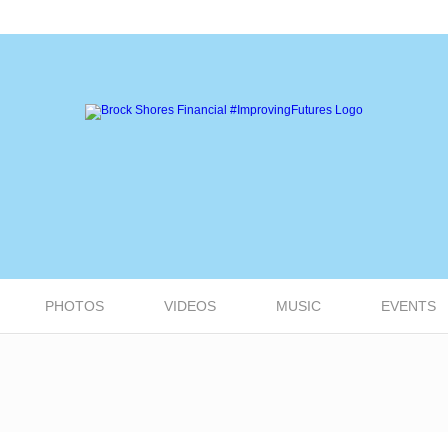
PHOTOS
VIDEOS
MUSIC
EVENTS