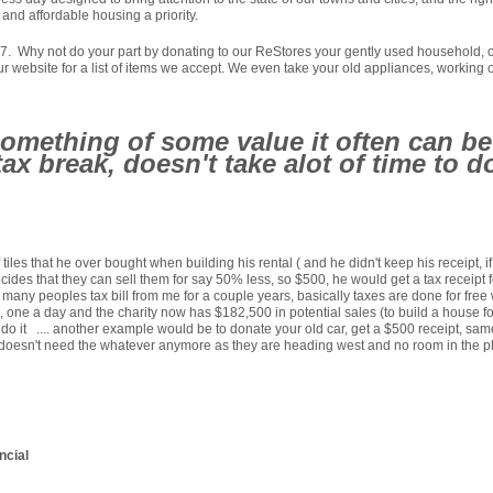
and affordable housing a priority.
Why not do your part by donating to our ReStores your gently used household, or re
our website for a list of items we accept. We even take your old appliances, working o
mething of some value it often can be 
t tax break, doesn't take alot of time to
f tiles that he over bought when building his rental ( and he didn't keep his receip
 decides that they can sell them for say 50% less, so $500, he would get a tax receip
any peoples tax bill from me for a couple years, basically taxes are done for free wi
, one a day and the charity now has $182,500 in potential sales (to build a house for 
d do it .... another example would be to donate your old car, get a $500 receipt, same
id doesn't need the whatever anymore as they are heading west and no room in the pl
ncial