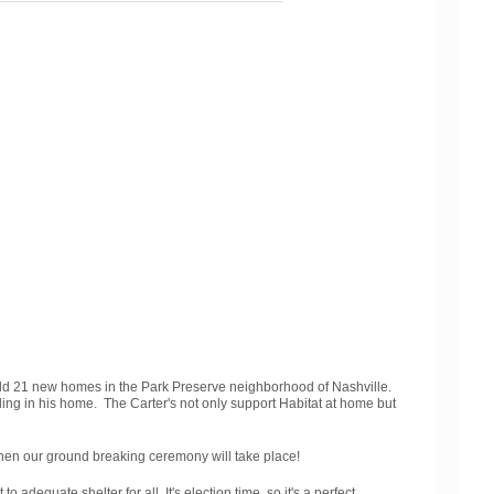
uild 21 new homes in the Park Preserve neighborhood of Nashville.
alling in his home. The Carter's not only support Habitat at home but
when our ground breaking ceremony will take place!
 adequate shelter for all. It's election time, so it's a perfect