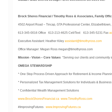
Brock Shores Financial / Timothy Ross & Associates, Family Off
4502 Airport Road – Tincap, GTA Professional Center, Elizabethtown
613-345-0016 Office 613-213-4625 Cell/Text 613-345-5231 Fax
a
Executive Assistant: Heather Kiley
assistant@timothyross.com
Office Manager: Megan Ross megan@timothyross.com
Mission - Vision – Core Values
“Serving our clients and community 
OMEGA STEWARDSHIP
* One Stop Process Driven Approach for Retirement & Income Planni
* Personalized Tax Management Solutions for Individuals & Busines
* Confidential Wealth Management Solutions
www.BrockShoresFinancial.ca
www.TimothyRoss.com
#ImprovingFutures
www.ImprovingFutures.ca