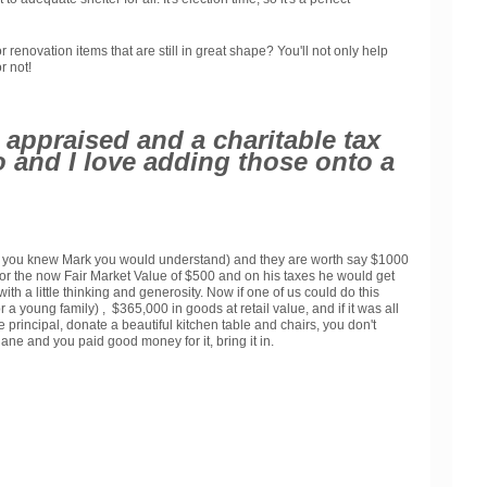
novation items that are still in great shape? You'll not only help
r not!
appraised and a charitable tax
 do and I love adding those onto a
t, if you knew Mark you would understand) and they are worth say $1000
t for the now Fair Market Value of $500 and on his taxes he would get
th a little thinking and generosity. Now if one of us could do this
a young family) , $365,000 in goods at retail value, and if it was all
 principal, donate a beautiful kitchen table and chairs, you don't
ane and you paid good money for it, bring it in.