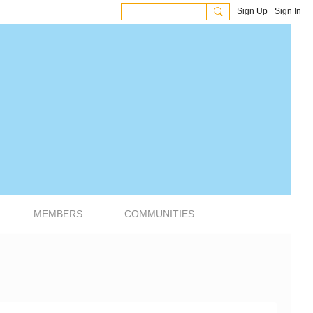
Sign Up
Sign In
MEMBERS
COMMUNITIES