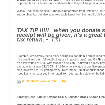
opportunity for us to ask our candidates how they will help make safe 
Waste Reduction Week in Canada is recognized from October 21 to 27. 
support Habitat, but also save re-usable items from the landfill. Visit 
TAX TIP !!!!! when you donate so
receipt will be given, it's a grea
tax return.
~ Tim
Example, let's say my friend Mark decides to donate his prized load o
if he could sell them full retail ( they are in good shape) and if HFH
an extra refund of $232 with that one decision. That would almost pay m
everyday for a year 232*365 = 84,680 in tax savings in our little group
tiles, now we are just getting crazy. Neat Impact , think about that an
need it any more, or you inheritated from your aunts estate, or the k
Timothy Ross, Family Advisor, CEO & Founder, Brock Shores Fina
Mutual Funds offered through PEAK Investment Services Inc.