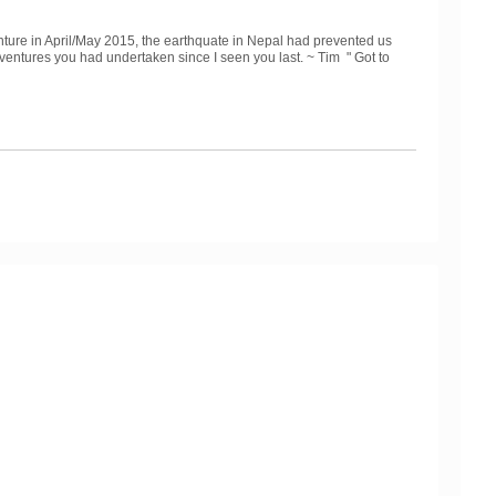
ture in April/May 2015, the earthquate in Nepal had prevented us
adventures you had undertaken since I seen you last. ~ Tim "
Got to