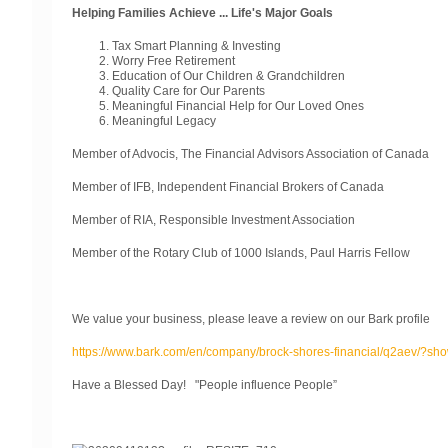
Helping Families Achieve ... Life's Major Goals
Tax Smart Planning & Investing
Worry Free Retirement
Education of Our Children & Grandchildren
Quality Care for Our Parents
Meaningful Financial Help for Our Loved Ones
Meaningful Legacy
Member of Advocis, The Financial Advisors Association of Canada
Member of IFB, Independent Financial Brokers of Canada
Member of RIA, Responsible Investment Association
Member of the Rotary Club of 1000 Islands, Paul Harris Fellow
We value your business, please leave a review on our Bark profile
https://www.bark.com/en/company/brock-shores-financial/q2aev/?sh
Have a Blessed Day! "People influence People”