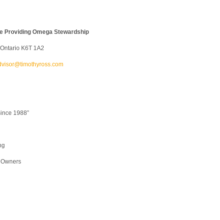
ice Providing Omega Stewardship
, Ontario K6T 1A2
dvisor@timothyross.com
since 1988”
ng
s Owners