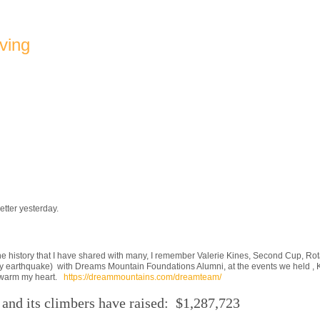
ving
etter yesterday.
e history that I have shared with many, I remember Valerie Kines, Second Cup, Rota
 earthquake) with Dreams Mountain Foundations Alumni, at the events we held , Ki
 to warm my heart.
https://dreammountains.com/dreamteam/
and its climbers have raised: $1,287,723