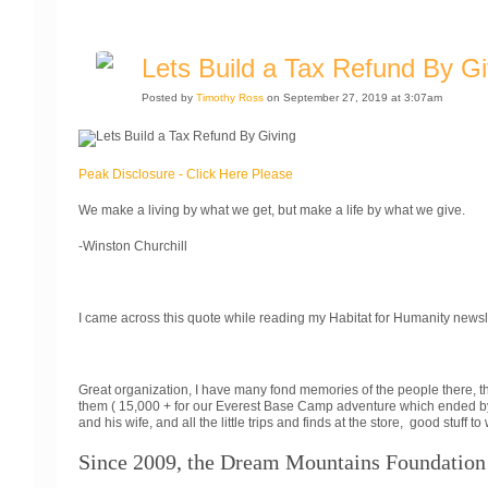
Lets Build a Tax Refund By Gi
Posted by
Timothy Ross
on September 27, 2019 at 3:07am
Peak Disclosure - Click Here Please
We make a living by what we get, but make a life by what we give.
-Winston Churchill
I came across this quote while reading my Habitat for Humanity newsl
Great organization, I have many fond memories of the people there, th
them ( 15,000 + for our Everest Base Camp adventure which ended by
and his wife, and all the little trips and finds at the store, good stuff
Since 2009, the Dream Mountains Foundation 