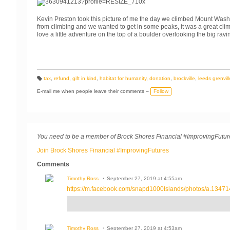
Kevin Preston took this picture of me the day we climbed Mount Wash
from climbing and we wanted to get in some peaks, it was a great clim
love a little adventure on the top of a boulder overlooking the big ravi
tax
,
refund
,
gift in kind
,
habitat for humanity
,
donation
,
brockville
,
leeds grenvill
T
a
E-mail me when people leave their comments –
Follow
g
s:
You need to be a member of Brock Shores Financial #ImprovingFutu
Join Brock Shores Financial #ImprovingFutures
Comments
Timothy Ross
September 27, 2019 at 4:55am
https://m.facebook.com/snapd1000Islands/photos/a.13471
Timothy Ross
September 27, 2019 at 4:53am