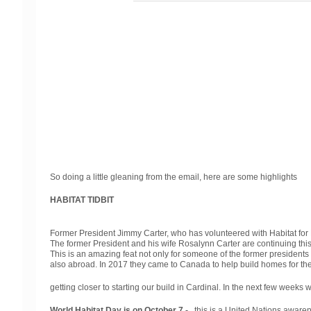
So doing a little gleaning from the email, here are some highlights
HABITAT TIDBIT
Former President Jimmy Carter, who has volunteered with Habitat for H
The former President and his wife Rosalynn Carter are continuing thi
This is an amazing feat not only for someone of the former presidents a
also abroad. In 2017 they came to Canada to help build homes for th
getting closer to starting our build in Cardinal. In the next few week
World Habitat Day is on October 7 -
this is a United Nations awarenes