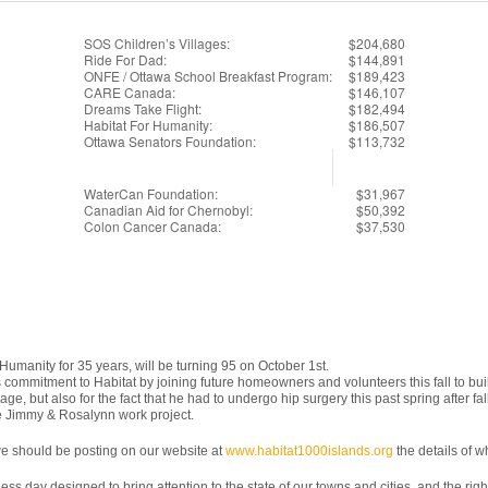
SOS Children’s Villages:
$204,680
Ride For Dad:
$144,891
ONFE / Ottawa School Breakfast Program:
$189,423
CARE Canada:
$146,107
Dreams Take Flight:
$182,494
Habitat For Humanity:
$186,507
Ottawa Senators Foundation:
$113,732
WaterCan Foundation:
$31,967
Canadian Aid for Chernobyl:
$50,392
Colon Cancer Canada:
$37,530
umanity for 35 years, will be turning 95 on October 1st.
s commitment to Habitat by joining future homeowners and volunteers this fall to b
ge, but also for the fact that he had to undergo hip surgery this past spring after f
e Jimmy & Rosalynn work project.
s we should be posting on our website at
www.habitat1000islands.org
the details of 
s day designed to bring attention to the state of our towns and cities, and the right to