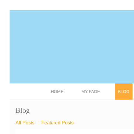
HOME
MY PAGE
BLOG
Blog
All Posts
Featured Posts