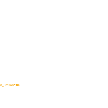
ow_reviews=true